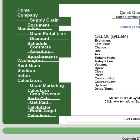
Home
Quick Quo
Company
Enter a symbol 
Supply Chain
Document
Symbol Look
Muscatine
Grain Portal Link
@LEM6 (@LE6M)
Discount
Exchange:
Schedule
Last Trade:
Contracts
Change:
Schedule
Bid:
Ask:
Appointments
Today's High:
Washington
Today's Low:
Kent Grain
Volume:
Open:
Sheldon
Close:
Ireton
Prev:
Contract High:
Calculators
Contract Low:
Grain Marketing
Updated:
Delay Time:
Calculator
Crop Revenue
Profit Calc
Get Paid
Calclulator
Profit Target
Calculator
Get Futur
Copyright DT